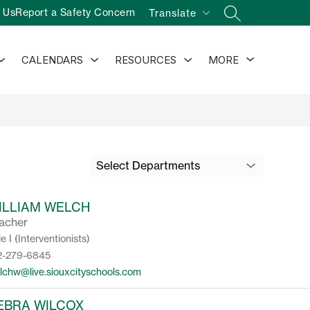
 Us
Report a Safety Concern
Translate
SEARCH SITE
Show
Show
Show
Show
CALENDARS
RESOURCES
MORE
submenu
submenu
submenu
submenu
for
for
for
for
Activities
Calendars
Resources
Select Departments
ILLIAM WELCH
acher
le I (Interventionists)
2-279-6845
lchw@live.siouxcityschools.com
EBRA WILCOX