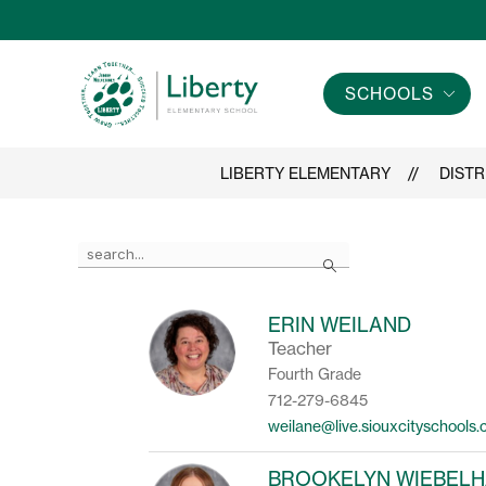
Skip
to
content
SCHOOLS
Liberty
Elementary
-
LIBERTY ELEMENTARY
DISTR
Use
Search
the
search
field
ERIN WEILAND
above
Teacher
to
filter
Fourth Grade
by
712-279-6845
staff
weilane@live.siouxcityschools
name.
BROOKELYN WIEBEL