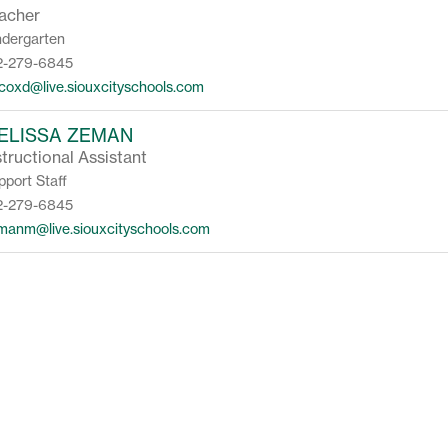
acher
ndergarten
2-279-6845
lcoxd@live.siouxcityschools.com
ELISSA ZEMAN
structional Assistant
pport Staff
2-279-6845
manm@live.siouxcityschools.com