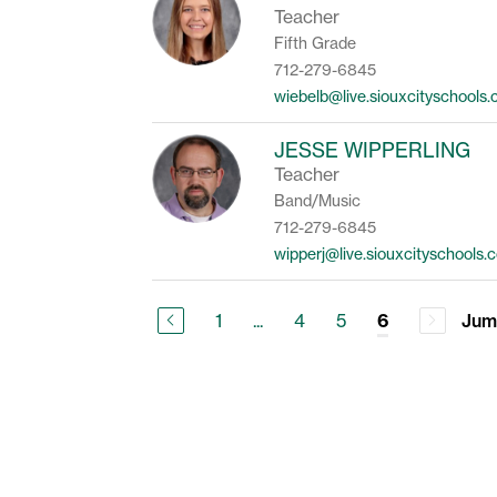
Teacher
Fifth Grade
712-279-6845
wiebelb@live.siouxcityschools
JESSE WIPPERLING
Teacher
Band/Music
712-279-6845
wipperj@live.siouxcityschools.
1
...
4
5
Jum
6