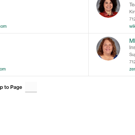
Te
Ki
71
.com
wi
M
In
Su
71
com
ze
p to Page