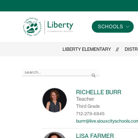
Skip
to
content
SCHOOLS
Liberty
Elementary
-
LIBERTY ELEMENTARY
DISTR
Use
Search
the
search
field
RICHELLE BURR
above
Teacher
to
filter
Third Grade
by
712-279-6845
staff
burrr@live.siouxcityschools.co
name.
LISA FARMER