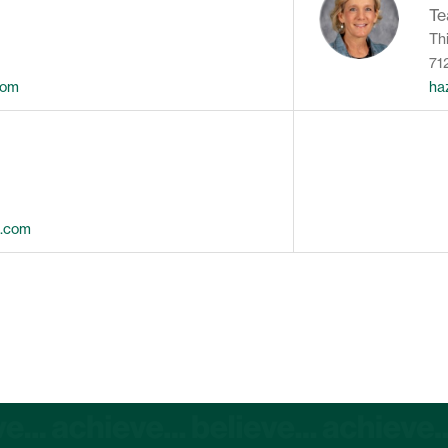
Te
Th
71
com
ha
s.com