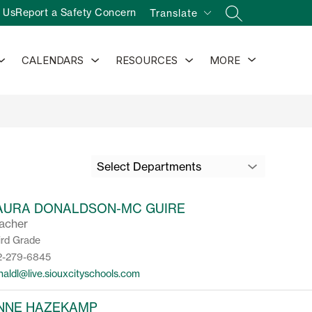
 Us
Report a Safety Concern
Translate
SEARCH SITE
Show
Show
Show
Show
CALENDARS
RESOURCES
MORE
submenu
submenu
submenu
submenu
for
for
for
for
Activities
Calendars
Resources
Select Departments
AURA DONALDSON-MC GUIRE
acher
ird Grade
2-279-6845
naldl@live.siouxcityschools.com
NNE HAZEKAMP