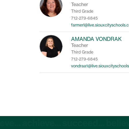
Teacher
Third Grade
712-279-6845
farmerl@live.siouxcityschools.
AMANDA VONDRAK
Teacher
Third Grade
712-279-6845
vondraa1@live.siouxcityschool