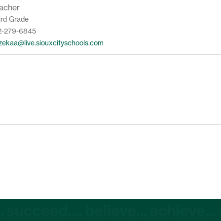
acher
ird Grade
2-279-6845
zekaa@live.siouxcityschools.com